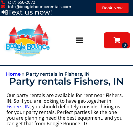
(317) 658-2072
info@boogiebouncerentals.com
Book Now
📲
Text us now!
Home
»
Party rentals in Fishers, IN
Party rentals Fishers, IN
Our party rentals are available for rent near Fishers,
IN. So if you are looking to have get-together in
Fishers, IN
, you should definitely consider hiring us
for your party rentals. Perfect parties like the one
you are planning need the best equipment, and you
can get that from Boogie Bounce LLC.