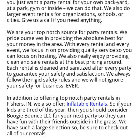
you just want a party rental for your own back-yard,
at a park, gym or inside – we can do that. We also do
larger event rentals for organizations, schools, or
cities. Give us a call if you need anything.
We are your top notch source for party rentals. We
pride ourselves in providing the absolute best for
your money in the area. With every rental and every
event, we focus in on providing quality service so you
can focus on hosting. We also really enjoy providing
clean and safe rentals at the best pricing around.
Each rental is cleaned and sanitized after every party
to guarantee your safety and satisfaction. We always
follow the rigid safety rules and we will not ignore
your safety for business. EVER.
In addition to offering top notch party rentals in
Fishers, IN, we also offer:
Inflatable Rentals
. So if your
kids are tired of this year, then you should consider
Boogie Bounce LLC for your next party so they can
have fun with their friends outside in the grass. We
have such a large selection so, be sure to check out
all of our rentals.