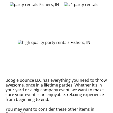
Boogie Bounce LLC has everything you need to throw
awesome, once in a lifetime parties. Whether it’s in
your yard or a big company event, we want to make
sure your event is an enjoyable, relaxing experience
from beginning to end.
You may want to consider these other items in