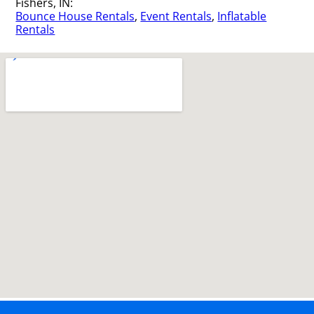
Fishers, IN:
Bounce House Rentals
,
Event Rentals
,
Inflatable
Rentals