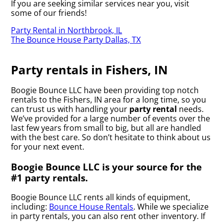
If you are seeking similar services near you, visit
some of our friends!
Party Rental in Northbrook, IL
The Bounce House Party Dallas, TX
Party rentals in Fishers, IN
Boogie Bounce LLC have been providing top notch
rentals to the Fishers, IN area for a long time, so you
can trust us with handling your
party rental
needs.
We’ve provided for a large number of events over the
last few years from small to big, but all are handled
with the best care. So don’t hesitate to think about us
for your next event.
Boogie Bounce LLC is your source for the
#1 party rentals.
Boogie Bounce LLC rents all kinds of equipment,
including:
Bounce House Rentals
. While we specialize
in party rentals, you can also rent other inventory. If