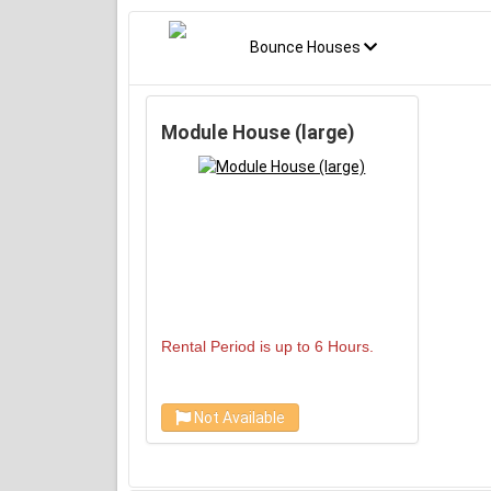
Bounce Houses
Module House (large)
Rental Period is up to 6 Hours.
Not Available