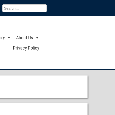
ory
About Us
Privacy Policy