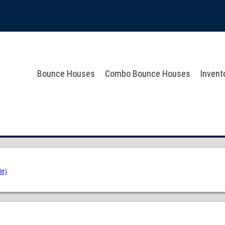
Bounce Houses
Combo Bounce Houses
Invent
it)