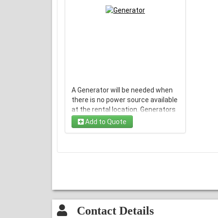
A Generator will be needed when
there is no power source available
at the rental location. Generators
are only available with a bounce
Add to Quote
house rental.
Rental Period is 6 Hours
Contact Details