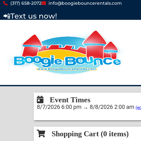
(317) 658-2072
info@boogiebouncerentals.com
📲
Text us now!
Event Times
8/7/2026 6:00 pm → 8/8/2026 2:00 am
(ed
Shopping Cart (
0
items)