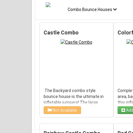
Combo Bounce Houses
Castle Combo
Color
The Backyard combo style
Complet
bounce house is the ultimate in
area, ba
inflatable jumpers! The large
this inf
interior jumping area offers a
use insi
Not Available
Add
basketball hoop. This bouncy
flashy d
castle has a climb feature and a
a crowd!
convenient exit slide for hours of
mesh sid
active fun! Parents and
visibili