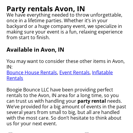
Party rentals Avon, IN
We have everything needed to throw unforgettable,
once in a lifetime parties. Whether it’s in your
backyard or a huge company event, we specialize in
making sure your event is a fun, relaxing experience
from start to finish.
Available in Avon, IN
You may want to consider these other items in Avon,
IN:
Bounce House Rentals
,
Event Rentals
,
Inflatable
Rentals
Boogie Bounce LLC have been providing perfect
rentals to the Avon, IN area for a long time, so you
can trust us with handling your
party rental
needs.
We’ve provided for a big amount of events in the past
several years from small to big, but all are handled
with the most care. So don’t hesitate to think about
us for your next event.