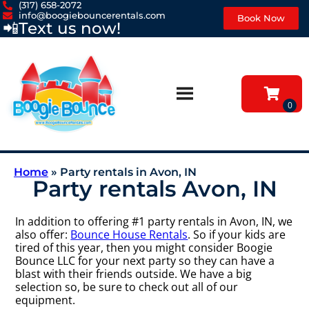
(317) 658-2072
info@boogiebouncerentals.com
Book Now
📲
Text us now!
Home
»
Party rentals in Avon, IN
Party rentals Avon, IN
In addition to offering #1 party rentals in Avon, IN, we
also offer:
Bounce House Rentals
. So if your kids are
tired of this year, then you might consider Boogie
Bounce LLC for your next party so they can have a
blast with their friends outside. We have a big
selection so, be sure to check out all of our
equipment.