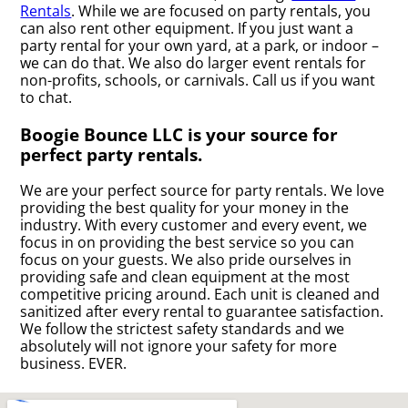
Rentals
. While we are focused on party rentals, you
can also rent other equipment. If you just want a
party rental for your own yard, at a park, or indoor –
we can do that. We also do larger event rentals for
non-profits, schools, or carnivals. Call us if you want
to chat.
Boogie Bounce LLC is your source for
perfect party rentals.
We are your perfect source for party rentals. We love
providing the best quality for your money in the
industry. With every customer and every event, we
focus in on providing the best service so you can
focus on your guests. We also pride ourselves in
providing safe and clean equipment at the most
competitive pricing around. Each unit is cleaned and
sanitized after every rental to guarantee satisfaction.
We follow the strictest safety standards and we
absolutely will not ignore your safety for more
business. EVER.