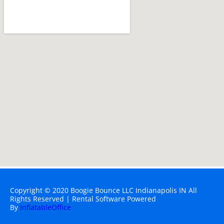
Copyright ©
2020
Boogie Bounce LLC Indianapolis IN
All
Rights Reserved | Rental Software Powered
By
InflatableOffice