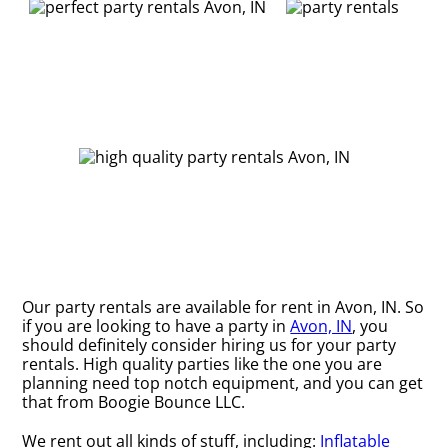
Our party rentals are available for rent in Avon, IN. So
if you are looking to have a party in
Avon, IN
, you
should definitely consider hiring us for your party
rentals. High quality parties like the one you are
planning need top notch equipment, and you can get
that from Boogie Bounce LLC.
We rent out all kinds of stuff, including:
Inflatable