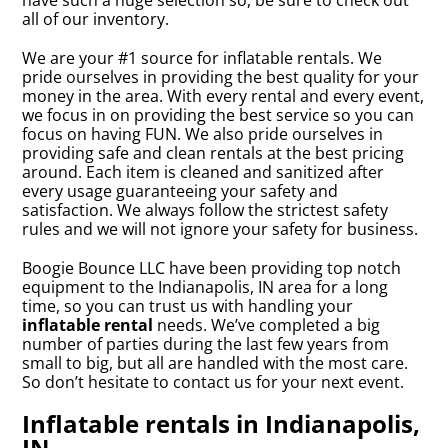
have such a huge selection so, be sure to check out
all of our inventory.
We are your #1 source for inflatable rentals. We
pride ourselves in providing the best quality for your
money in the area. With every rental and every event,
we focus in on providing the best service so you can
focus on having FUN. We also pride ourselves in
providing safe and clean rentals at the best pricing
around. Each item is cleaned and sanitized after
every usage guaranteeing your safety and
satisfaction. We always follow the strictest safety
rules and we will not ignore your safety for business.
Boogie Bounce LLC have been providing top notch
equipment to the Indianapolis, IN area for a long
time, so you can trust us with handling your
inflatable rental
needs. We’ve completed a big
number of parties during the last few years from
small to big, but all are handled with the most care.
So don’t hesitate to contact us for your next event.
Inflatable rentals in Indianapolis,
IN