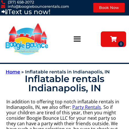
(317) 658-2072
info@boogiebouncerentals.com
Book Now
📲
Text us now!
Home
»
Inflatable rentals in Indianapolis, IN
Inflatable rentals
Indianapolis, IN
In addition to offering top notch inflatable rentals in
Indianapolis, IN, we also offer:
Party Rentals
. So if
your children are tired of this year, then you might
consider Boogie Bounce LLC for your next party so
they can have a party with their friends outside. We