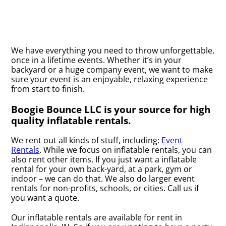
We have everything you need to throw unforgettable,
once in a lifetime events. Whether it’s in your
backyard or a huge company event, we want to make
sure your event is an enjoyable, relaxing experience
from start to finish.
Boogie Bounce LLC is your source for high
quality inflatable rentals.
We rent out all kinds of stuff, including:
Event
Rentals
. While we focus on inflatable rentals, you can
also rent other items. If you just want a inflatable
rental for your own back-yard, at a park, gym or
indoor – we can do that. We also do larger event
rentals for non-profits, schools, or cities. Call us if
you want a quote.
Our inflatable rentals are available for rent in