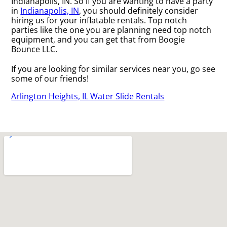
Indianapolis, IN. So if you are wanting to have a party
in
Indianapolis, IN
, you should definitely consider
hiring us for your inflatable rentals. Top notch
parties like the one you are planning need top notch
equipment, and you can get that from Boogie
Bounce LLC.
If you are looking for similar services near you, go see
some of our friends!
Arlington Heights, IL Water Slide Rentals