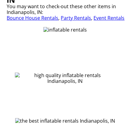
You may want to check-out these other items in
Indianapolis, IN:
Bounce House Rentals
,
Party Rentals
,
Event Rentals