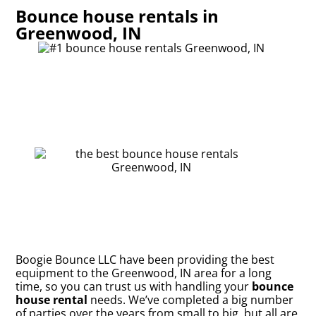
Bounce house rentals in
Greenwood, IN
Boogie Bounce LLC have been providing the best
equipment to the Greenwood, IN area for a long
time, so you can trust us with handling your
bounce
house rental
needs. We’ve completed a big number
of parties over the years from small to big, but all are