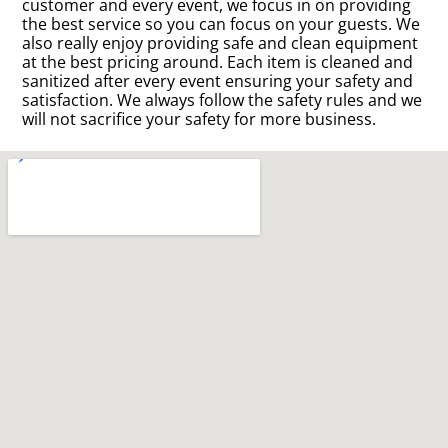
customer and every event, we focus in on providing
the best service so you can focus on your guests. We
also really enjoy providing safe and clean equipment
at the best pricing around. Each item is cleaned and
sanitized after every event ensuring your safety and
satisfaction. We always follow the safety rules and we
will not sacrifice your safety for more business.