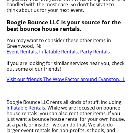
handled with the most care. So don’t hesitate to
think about us for your next event.
Boogie Bounce LLC is your source for the
best bounce house rentals.
You may want to consider these other items in
Greenwood, IN:
Event Rentals
,
Inflatable Rentals
,
Party Rentals
If you are looking for similar services near you, check
out some of our friends!
Visit our friends The Wow Factor around Evanston, IL
Boogie Bounce LLC rents all kinds of stuff, including:
Inflatable Rentals
. While we are focused on bounce
house rentals, you can also rent other items. If you
just want a bounce house rental for your own house,
at a park, or inside – we can do that. We also do
larger event rentals for non-profits, schools, and