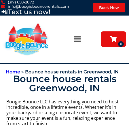
(317) 658-2072
info@boogiebouncerentals.com
Book Now
📲
Text us now!
Home
»
Bounce house rentals in Greenwood, IN
Bounce house rentals
Greenwood, IN
Boogie Bounce LLC has everything you need to host
incredible, once in a lifetime events. Whether it’s in
your backyard or a big corporate event, we want to
make sure your event is a fun, relaxing experience
from start to finish.