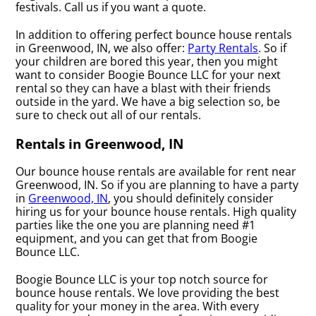
festivals. Call us if you want a quote.
In addition to offering perfect bounce house rentals
in Greenwood, IN, we also offer:
Party Rentals
. So if
your children are bored this year, then you might
want to consider Boogie Bounce LLC for your next
rental so they can have a blast with their friends
outside in the yard. We have a big selection so, be
sure to check out all of our rentals.
Rentals in Greenwood, IN
Our bounce house rentals are available for rent near
Greenwood, IN. So if you are planning to have a party
in
Greenwood, IN
, you should definitely consider
hiring us for your bounce house rentals. High quality
parties like the one you are planning need #1
equipment, and you can get that from Boogie
Bounce LLC.
Boogie Bounce LLC is your top notch source for
bounce house rentals. We love providing the best
quality for your money in the area. With every