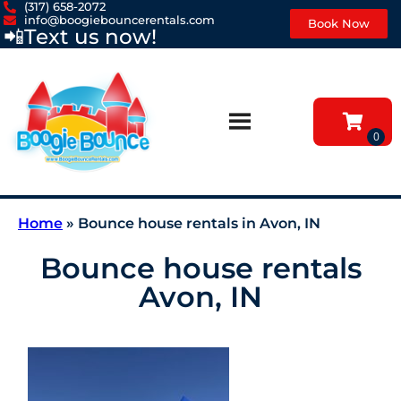
(317) 658-2072
info@boogiebouncerentals.com
Book Now
📲
Text us now!
Home
»
Bounce house rentals in Avon, IN
Bounce house rentals
Avon, IN