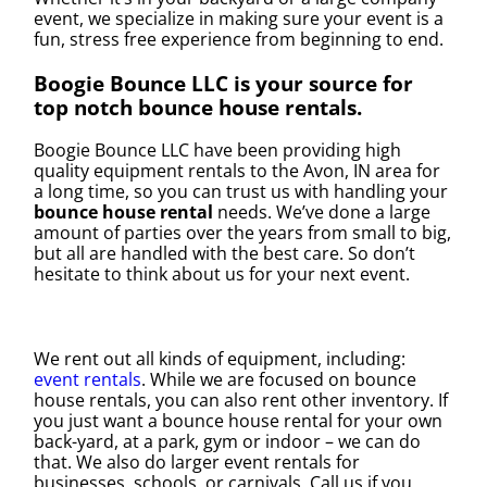
event, we specialize in making sure your event is a
fun, stress free experience from beginning to end.
Boogie Bounce LLC is your source for
top notch bounce house rentals.
Boogie Bounce LLC have been providing high
quality equipment rentals to the Avon, IN area for
a long time, so you can trust us with handling your
bounce house rental
needs. We’ve done a large
amount of parties over the years from small to big,
but all are handled with the best care. So don’t
hesitate to think about us for your next event.
We rent out all kinds of equipment, including:
event rentals
. While we are focused on bounce
house rentals, you can also rent other inventory. If
you just want a bounce house rental for your own
back-yard, at a park, gym or indoor – we can do
that. We also do larger event rentals for
businesses, schools, or carnivals. Call us if you