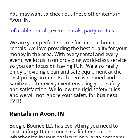
You may want to check-out these other items in
Avon, IN:
inflatable rentals
,
event rentals
,
party rentals
We are your perfect source for bounce house
rentals. We love providing the best quality for your
money in the area. With every rental and every
event, we focus in on providing world-class service
so you can focus on having FUN. We also really
enjoy providing clean and safe equipment at the
best pricing around. Each item is cleaned and
sanitized after every event ensuring your safety
and satisfaction. We follow the rigid safety rules
and we will not ignore your safety for business.
EVER.
Rentals in Avon, IN
Boogie Bounce LLC has everything you need to
host unforgettable, once in a lifetime parties.
Whether it’s in your backyard or a large company