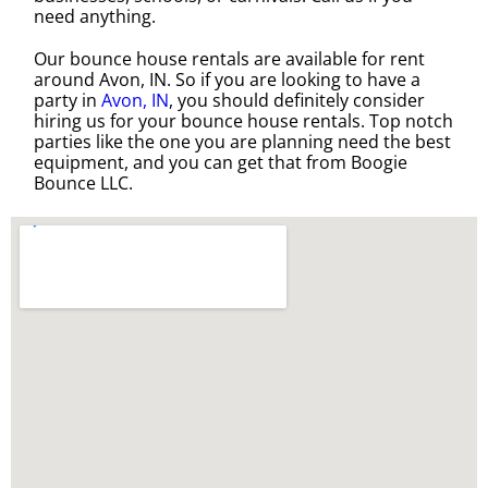
need anything.
Our bounce house rentals are available for rent
around Avon, IN. So if you are looking to have a
party in
Avon, IN
, you should definitely consider
hiring us for your bounce house rentals. Top notch
parties like the one you are planning need the best
equipment, and you can get that from Boogie
Bounce LLC.