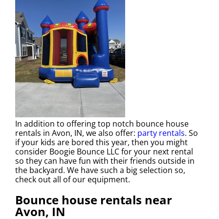
In addition to offering top notch bounce house
rentals in Avon, IN, we also offer:
party rentals
. So
if your kids are bored this year, then you might
consider Boogie Bounce LLC for your next rental
so they can have fun with their friends outside in
the backyard. We have such a big selection so,
check out all of our equipment.
Bounce house rentals near
Avon, IN