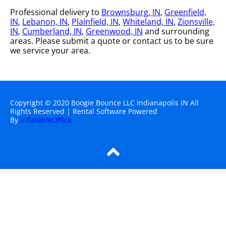
Professional delivery to
Brownsburg, IN
,
Greenfield,
IN
,
Lebanon, IN
,
Plainfield, IN
,
Whiteland, IN
,
Zionsville,
IN
,
Cumberland, IN
,
Greenwood, IN
and surrounding
areas. Please submit a quote or contact us to be sure
we service your area.
Copyright ©
2020
Boogie Bounce LLC Indianapolis IN
All
Rights Reserved | Rental Software Powered
By
InflatableOffice