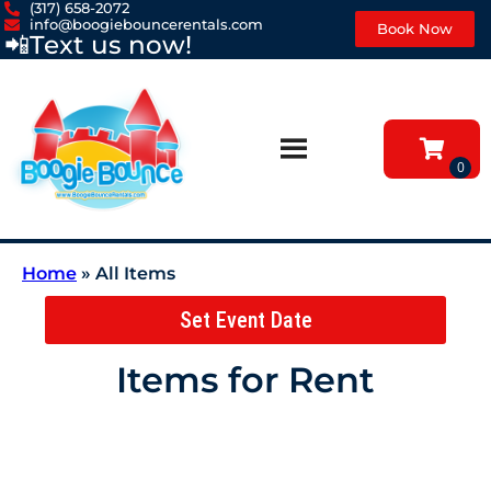
(317) 658-2072
info@boogiebouncerentals.com
Book Now
📲
Text us now!
Home
»
All Items
Set Event Date
Items
for Rent